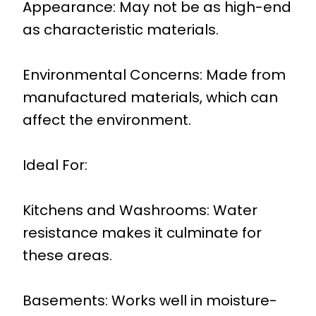
Appearance: May not be as high-end
as characteristic materials.
Environmental Concerns: Made from
manufactured materials, which can
affect the environment.
Ideal For:
Kitchens and Washrooms: Water
resistance makes it culminate for
these areas.
Basements: Works well in moisture-