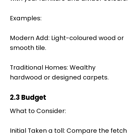
Examples:
Modern Add: Light-coloured wood or
smooth tile.
Traditional Homes: Wealthy
hardwood or designed carpets.
2.3 Budget
What to Consider:
Initial Taken a toll: Compare the fetch