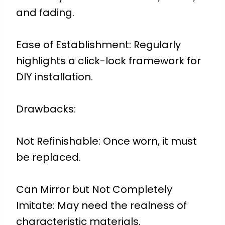
and fading.
Ease of Establishment: Regularly
highlights a click-lock framework for
DIY installation.
Drawbacks:
Not Refinishable: Once worn, it must
be replaced.
Can Mirror but Not Completely
Imitate: May need the realness of
characteristic materials.