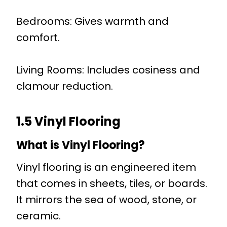
Bedrooms: Gives warmth and
comfort.
Living Rooms: Includes cosiness and
clamour reduction.
1.5 Vinyl Flooring
What is Vinyl Flooring?
Vinyl flooring is an engineered item
that comes in sheets, tiles, or boards.
It mirrors the sea of wood, stone, or
ceramic.