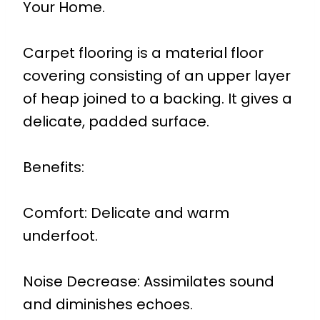
Your Home.
Carpet flooring is a material floor
covering consisting of an upper layer
of heap joined to a backing. It gives a
delicate, padded surface.
Benefits:
Comfort: Delicate and warm
underfoot.
Noise Decrease: Assimilates sound
and diminishes echoes.