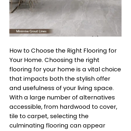
How to Choose the Right Flooring for
Your Home. Choosing the right
flooring for your home is a vital choice
that impacts both the stylish offer
and usefulness of your living space.
With a large number of alternatives
accessible, from hardwood to cover,
tile to carpet, selecting the
culminating flooring can appear