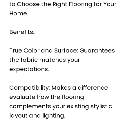
to Choose the Right Flooring for Your
Home.
Benefits:
True Color and Surface: Guarantees
the fabric matches your
expectations.
Compatibility: Makes a difference
evaluate how the flooring
complements your existing stylistic
layout and lighting.