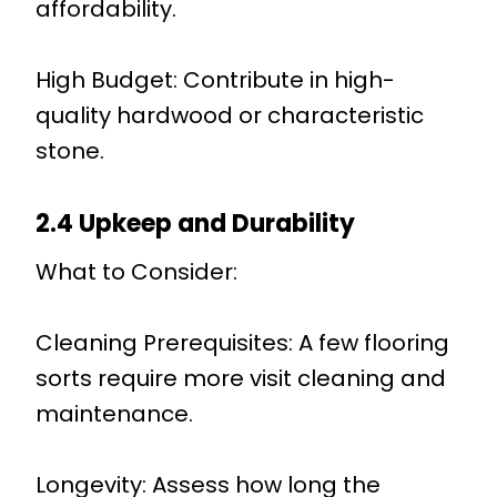
affordability.
High Budget: Contribute in high-
quality hardwood or characteristic
stone.
2.4 Upkeep and Durability
What to Consider:
Cleaning Prerequisites: A few flooring
sorts require more visit cleaning and
maintenance.
Longevity: Assess how long the