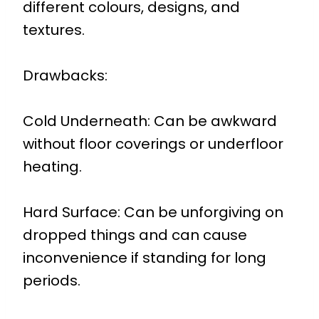
different colours, designs, and
textures.
Drawbacks:
Cold Underneath: Can be awkward
without floor coverings or underfloor
heating.
Hard Surface: Can be unforgiving on
dropped things and can cause
inconvenience if standing for long
periods.