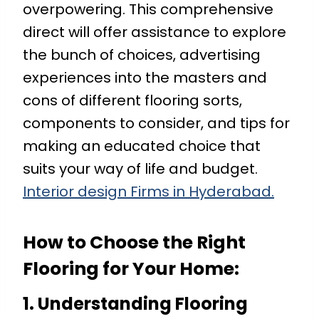
overpowering. This comprehensive
direct will offer assistance to explore
the bunch of choices, advertising
experiences into the masters and
cons of different flooring sorts,
components to consider, and tips for
making an educated choice that
suits your way of life and budget.
Interior design Firms in Hyderabad.
How to Choose the Right
Flooring for Your Home
:
1. Understanding Flooring