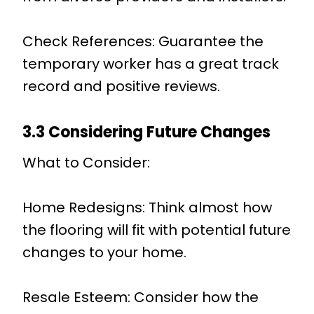
Check References: Guarantee the
temporary worker has a great track
record and positive reviews.
3.3 Considering Future Changes
What to Consider:
Home Redesigns: Think almost how
the flooring will fit with potential future
changes to your home.
Resale Esteem: Consider how the