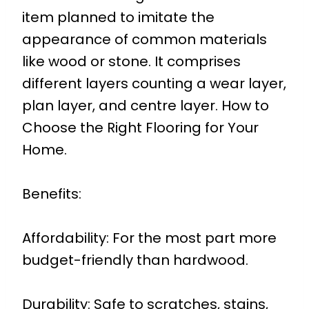
item planned to imitate the
appearance of common materials
like wood or stone. It comprises
different layers counting a wear layer,
plan layer, and centre layer. How to
Choose the Right Flooring for Your
Home.
Benefits:
Affordability: For the most part more
budget-friendly than hardwood.
Durability: Safe to scratches, stains,