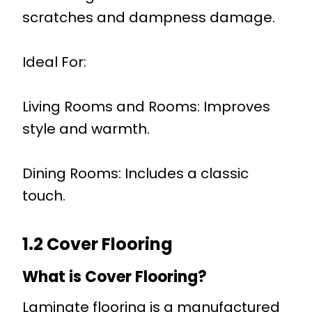
scratches and dampness damage.
Ideal For:
Living Rooms and Rooms: Improves
style and warmth.
Dining Rooms: Includes a classic
touch.
1.2 Cover Flooring
What is Cover Flooring?
Laminate flooring is a manufactured