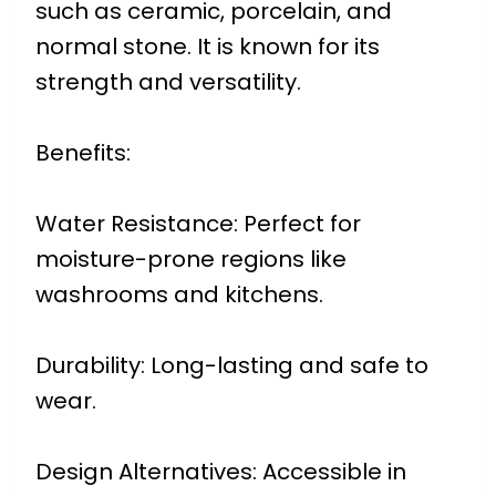
such as ceramic, porcelain, and
normal stone. It is known for its
strength and versatility.
Benefits:
Water Resistance: Perfect for
moisture-prone regions like
washrooms and kitchens.
Durability: Long-lasting and safe to
wear.
Design Alternatives: Accessible in