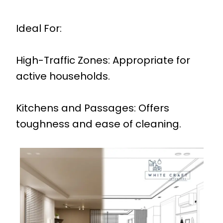
Ideal For:
High-Traffic Zones: Appropriate for
active households.
Kitchens and Passages: Offers
toughness and ease of cleaning.