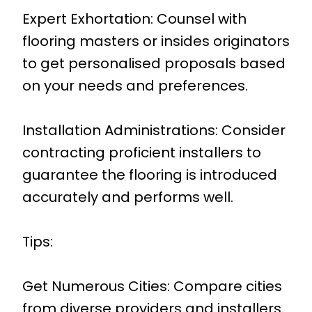
Expert Exhortation: Counsel with
flooring masters or insides originators
to get personalised proposals based
on your needs and preferences.
Installation Administrations: Consider
contracting proficient installers to
guarantee the flooring is introduced
accurately and performs well.
Tips:
Get Numerous Cities: Compare cities
from diverse providers and installers.