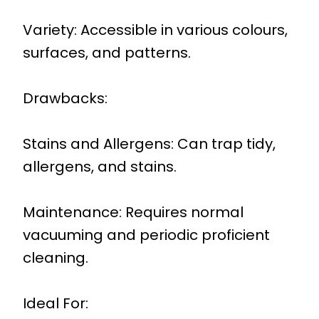
Variety: Accessible in various colours,
surfaces, and patterns.
Drawbacks:
Stains and Allergens: Can trap tidy,
allergens, and stains.
Maintenance: Requires normal
vacuuming and periodic proficient
cleaning.
Ideal For: