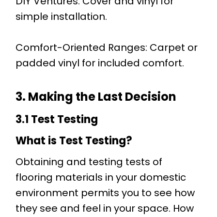
DIY Ventures: Cover and vinyl for
simple installation.
Comfort-Oriented Ranges: Carpet or
padded vinyl for included comfort.
3. Making the Last Decision
3.1 Test Testing
What is Test Testing?
Obtaining and testing tests of
flooring materials in your domestic
environment permits you to see how
they see and feel in your space. How