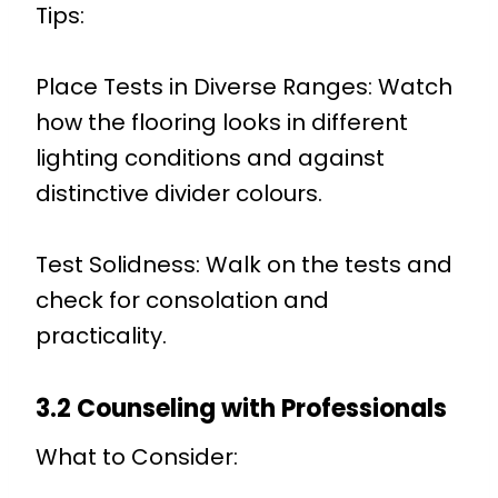
Tips:
Place Tests in Diverse Ranges: Watch
how the flooring looks in different
lighting conditions and against
distinctive divider colours.
Test Solidness: Walk on the tests and
check for consolation and
practicality.
3.2 Counseling with Professionals
What to Consider: