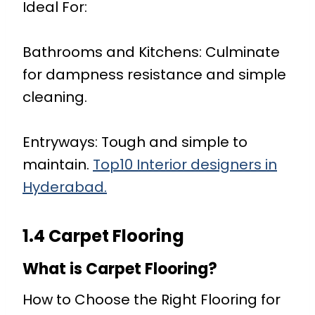
Ideal For:
Bathrooms and Kitchens: Culminate
for dampness resistance and simple
cleaning.
Entryways: Tough and simple to
maintain.
Top10 Interior designers in
Hyderabad.
1.4 Carpet Flooring
What is Carpet Flooring?
How to Choose the Right Flooring for