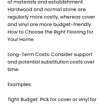
of materials and establishment.
Hardwood and normal stone are
regularly more costly, whereas cover
and vinyl are more budget-friendly.
How to Choose the Right Flooring for
Your Home.
Long-Term Costs: Consider support
and potential substitution costs over
time.
Examples:
Tight Budget: Pick for cover or vinyl for