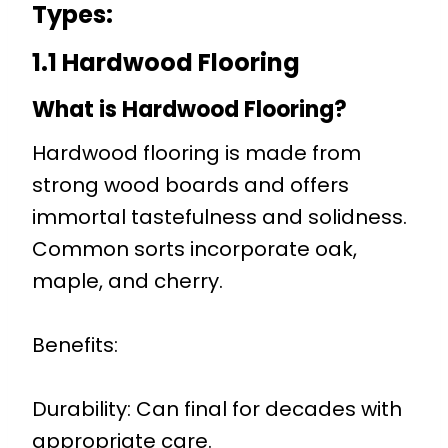
Types
:
1.1 Hardwood Flooring
What is Hardwood Flooring?
Hardwood flooring is made from
strong wood boards and offers
immortal tastefulness and solidness.
Common sorts incorporate oak,
maple, and cherry.
Benefits:
Durability: Can final for decades with
appropriate care.