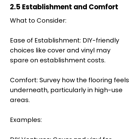
2.5 Establishment and Comfort
What to Consider:
Ease of Establishment: DIY-friendly
choices like cover and vinyl may
spare on establishment costs.
Comfort: Survey how the flooring feels
underneath, particularly in high-use
areas.
Examples: