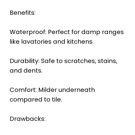
Benefits:
Waterproof: Perfect for damp ranges
like lavatories and kitchens.
Durability: Safe to scratches, stains,
and dents.
Comfort: Milder underneath
compared to tile.
Drawbacks: