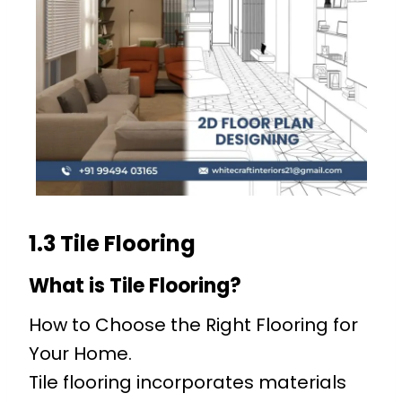
1.3 Tile Flooring
What is Tile Flooring?
How to Choose the Right Flooring for
Your Home.
Tile flooring incorporates materials