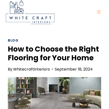
Skip
to
content
BLOG
How to Choose the Right
Flooring for Your Home
By
Whitecraftinteriors
September 18, 2024