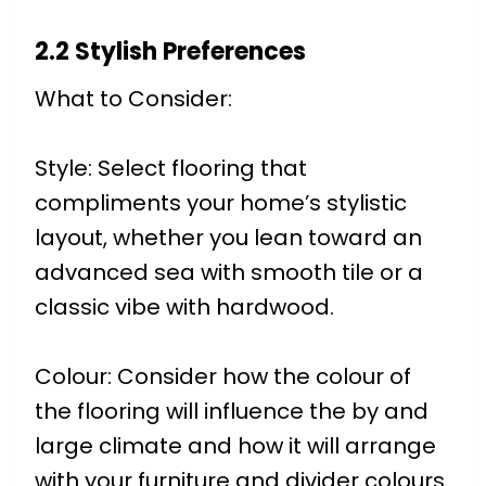
2.2 Stylish Preferences
What to Consider:
Style: Select flooring that
compliments your home’s stylistic
layout, whether you lean toward an
advanced sea with smooth tile or a
classic vibe with hardwood.
Colour: Consider how the colour of
the flooring will influence the by and
large climate and how it will arrange
with your furniture and divider colours.