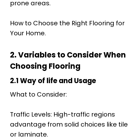
prone areas.
How to Choose the Right Flooring for
Your Home.
2. Variables to Consider When
Choosing Flooring
2.1 Way of life and Usage
What to Consider:
Traffic Levels: High-traffic regions
advantage from solid choices like tile
or laminate.