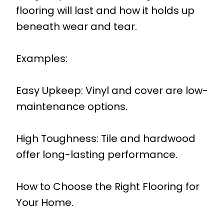
flooring will last and how it holds up
beneath wear and tear.
Examples:
Easy Upkeep: Vinyl and cover are low-
maintenance options.
High Toughness: Tile and hardwood
offer long-lasting performance.
How to Choose the Right Flooring for
Your Home.