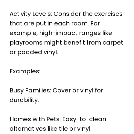
Activity Levels: Consider the exercises
that are put in each room. For
example, high-impact ranges like
playrooms might benefit from carpet
or padded vinyl.
Examples:
Busy Families: Cover or vinyl for
durability.
Homes with Pets: Easy-to-clean
alternatives like tile or vinyl.