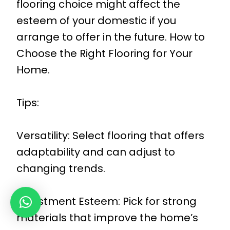
flooring choice might affect the
esteem of your domestic if you
arrange to offer in the future. How to
Choose the Right Flooring for Your
Home.
Tips:
Versatility: Select flooring that offers
adaptability and can adjust to
changing trends.
Investment Esteem: Pick for strong
materials that improve the home’s