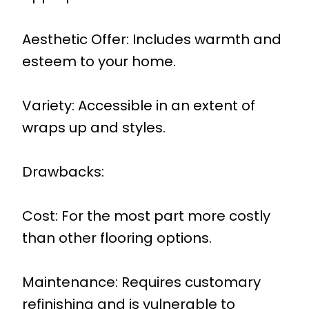
Aesthetic Offer: Includes warmth and
esteem to your home.
Variety: Accessible in an extent of
wraps up and styles.
Drawbacks:
Cost: For the most part more costly
than other flooring options.
Maintenance: Requires customary
refinishing and is vulnerable to