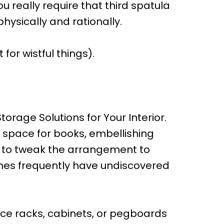
u really require that third spatula
ysically and rationally.
 for wistful things).
orage Solutions for Your Interior.
 space for books, embellishing
ou to tweak the arrangement to
 homes frequently have undiscovered
uce racks, cabinets, or pegboards