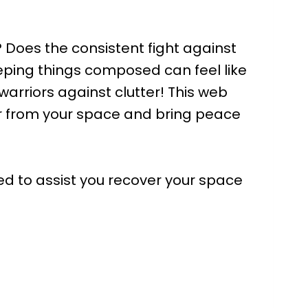
? Does the consistent fight against
eeping things composed can feel like
 warriors against clutter! This web
ter from your space and bring peace
ed to assist you recover your space