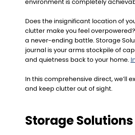
environment is completely achievab
Does the insignificant location of y
clutter make you feel overpowered? 
a never-ending battle. Storage Soluti
journal is your arms stockpile of c
and quietness back to your home.
I
In this comprehensive direct, we’ll
and keep clutter out of sight.
Storage Solutions 