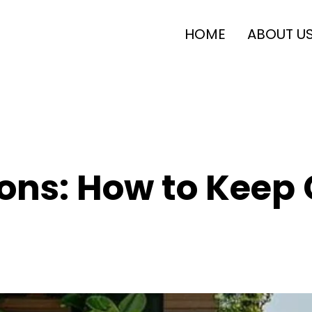
HOME
ABOUT U
ons: How to Keep 