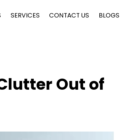
S
SERVICES
CONTACT US
BLOGS
Clutter Out of