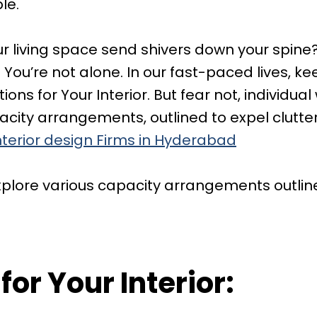
le.
our living space send shivers down your spine
You’re not alone. In our fast-paced lives, k
ons for Your Interior. But fear not, individual
apacity arrangements, outlined to expel clut
nterior design Firms in Hyderabad
 explore various capacity arrangements outlin
for Your Interior: