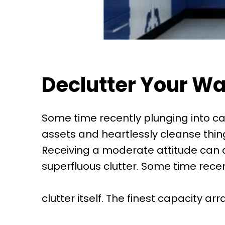
Declutter Your Way
Some time recently plunging into cap
assets and heartlessly cleanse things
Receiving a moderate attitude can a
superfluous clutter. Some time rece
clutter itself. The finest capacity ar