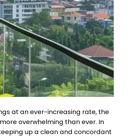
ings at an ever-increasing rate, the
 more overwhelming than ever. In
 keeping up a clean and concordant