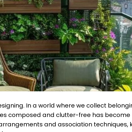
Designing. In a world where we collect belong
aces composed and clutter-free has become
y arrangements and association techniques,