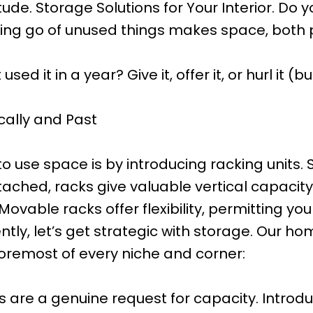
e. Storage Solutions for Your Interior. Do yo
ing go of unused things makes space, both ph
 it in a year? Give it, offer it, or hurl it (but
cally and Past
 use space is by introducing racking units. St
ched, racks give valuable vertical capacity
ovable racks offer flexibility, permitting y
sently, let’s get strategic with storage. Our
foremost of every niche and corner:
s are a genuine request for capacity. Introd