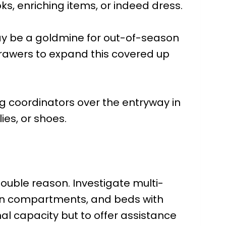
ks, enriching items, or indeed dress.
ay be a goldmine for out-of-season
 drawers to expand this covered up
g coordinators over the entryway in
ies, or shoes.
double reason. Investigate multi-
t-in compartments, and beds with
al capacity but to offer assistance