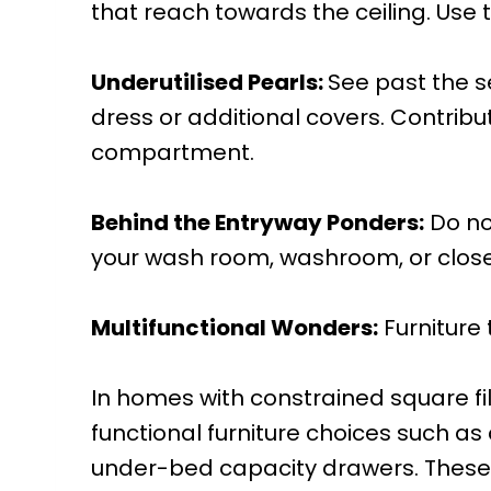
that reach towards the ceiling. Use 
Underutilised Pearls:
See past the 
dress or additional covers. Contrib
compartment.
Behind the Entryway Ponders:
Do no
your wash room, washroom, or closet 
Multifunctional Wonders:
Furniture
In homes with constrained square fil
functional furniture choices such a
under-bed capacity drawers. These fl