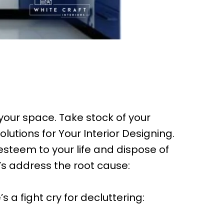
your space. Take stock of your
lutions for Your Interior Designing.
steem to your life and dispose of
’s address the root cause:
s a fight cry for decluttering: