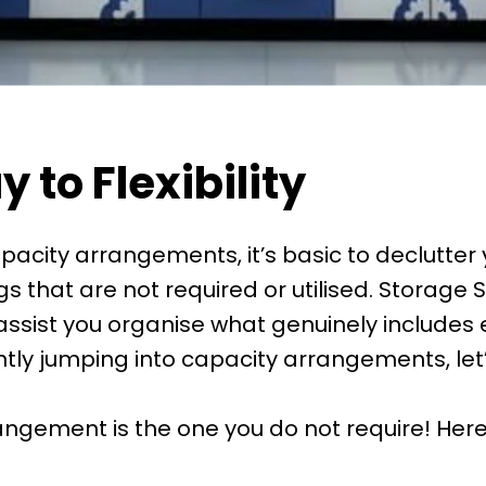
 to Flexibility
acity arrangements, it’s basic to declutter 
 that are not required or utilised. Storage So
ssist you organise what genuinely includes e
ntly jumping into capacity arrangements, let
rangement is the one you do not require! Here’