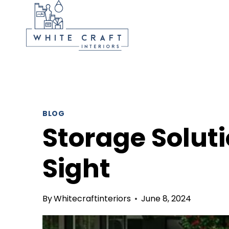
Skip
to
content
BLOG
Storage Soluti
Sight
By
Whitecraftinteriors
June 8, 2024