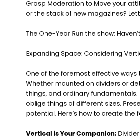
Grasp Moderation to Move your attitud
or the stack of new magazines? Lett
The One-Year Run the show: Haven’t used
Expanding Space: Considering Verti
One of the foremost effective ways to
Whether mounted on dividers or deta
things, and ordinary fundamentals. M
oblige things of different sizes. Pre
potential. Here’s how to create the 
Vertical is Your Companion:
Divider