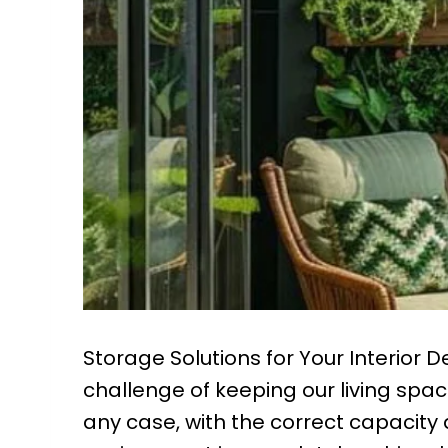
Storage Solutions for Your Interior 
challenge of keeping our living sp
any case, with the correct capacit