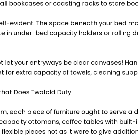
tall bookcases or coasting racks to store boo
self-evident. The space beneath your bed m
ute in under-bed capacity holders or rolling
t let your entryways be clear canvases! Han
for extra capacity of towels, cleaning suppl
 that Does Twofold Duty
m, each piece of furniture ought to serve a 
s capacity ottomans, coffee tables with buil
exible pieces not as it were to give addition