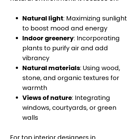
Natural light
: Maximizing sunlight
to boost mood and energy
Indoor greenery
: Incorporating
plants to purify air and add
vibrancy
Natural materials
: Using wood,
stone, and organic textures for
warmth
Views of nature
: Integrating
windows, courtyards, or green
walls
For top interior designers in