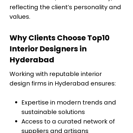
reflecting the client’s personality and
values.
Why Clients Choose Top10
Interior Designers in
Hyderabad
Working with reputable interior
design firms in Hyderabad ensures:
Expertise in modern trends and
sustainable solutions
Access to a curated network of
suppliers and artisans