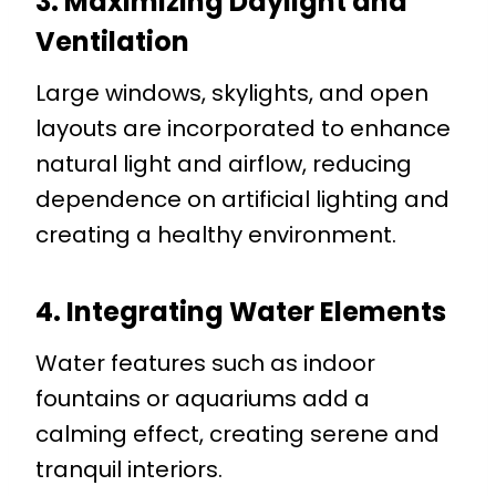
3. Maximizing Daylight and
Ventilation
Large windows, skylights, and open
layouts are incorporated to enhance
natural light and airflow, reducing
dependence on artificial lighting and
creating a healthy environment.
4. Integrating Water Elements
Water features such as indoor
fountains or aquariums add a
calming effect, creating serene and
tranquil interiors.