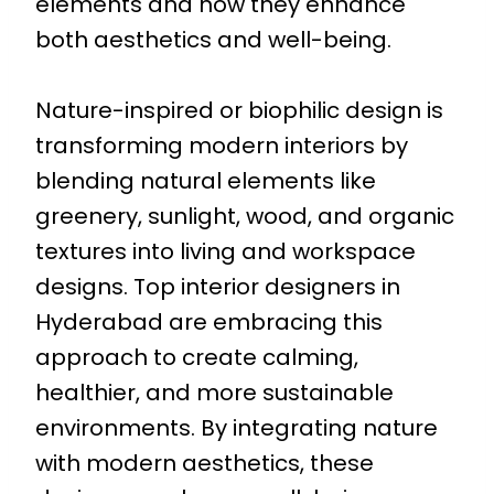
elements and how they enhance
both aesthetics and well-being.
Nature-inspired or biophilic design is
transforming modern interiors by
blending natural elements like
greenery, sunlight, wood, and organic
textures into living and workspace
designs. Top interior designers in
Hyderabad are embracing this
approach to create calming,
healthier, and more sustainable
environments. By integrating nature
with modern aesthetics, these