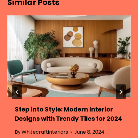
Similar Posts
Step into Style: Modern Interior
Designs with Trendy Tiles for 2024
By
Whitecraftinteriors
June 8, 2024