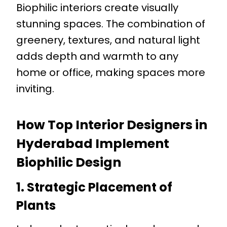
Biophilic interiors create visually
stunning spaces. The combination of
greenery, textures, and natural light
adds depth and warmth to any
home or office, making spaces more
inviting.
How Top Interior Designers in
Hyderabad Implement
Biophilic Design
1. Strategic Placement of
Plants