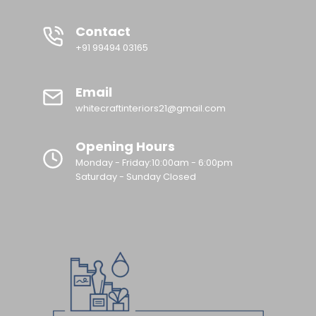
Contact
+91 99494 03165
Email
whitecraftinteriors21@gmail.com
Opening Hours
Monday - Friday:10:00am - 6:00pm
Saturday - Sunday Closed