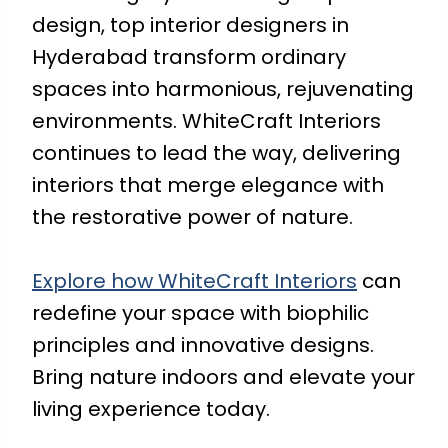
design, top interior designers in
Hyderabad transform ordinary
spaces into harmonious, rejuvenating
environments. WhiteCraft Interiors
continues to lead the way, delivering
interiors that merge elegance with
the restorative power of nature.
Explore how WhiteCraft Interiors
can
redefine your space with biophilic
principles and innovative designs.
Bring nature indoors and elevate your
living experience today.