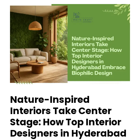
Nature-Inspired
Interiors Take Center
Stage: How Top Interior
Designers in Hyderabad