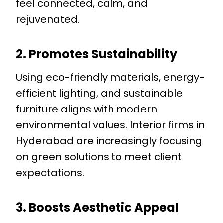
feel connected, calm, and
rejuvenated.
2. Promotes Sustainability
Using eco-friendly materials, energy-
efficient lighting, and sustainable
furniture aligns with modern
environmental values. Interior firms in
Hyderabad are increasingly focusing
on green solutions to meet client
expectations.
3. Boosts Aesthetic Appeal