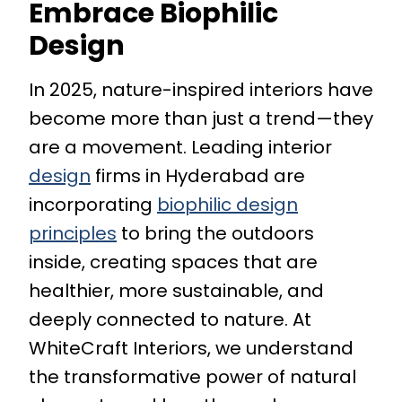
Embrace Biophilic
Design
In 2025, nature-inspired interiors have
become more than just a trend—they
are a movement. Leading interior
design
firms in Hyderabad are
incorporating
biophilic design
principles
to bring the outdoors
inside, creating spaces that are
healthier, more sustainable, and
deeply connected to nature. At
WhiteCraft Interiors, we understand
the transformative power of natural