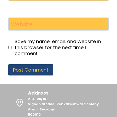
Website
Save my name, email, and website in
this browser for the next time I
comment.
Address
2-4-28/101
Vignan arcade, Venkateshwara colony
Alwal, Sec-bad
500010