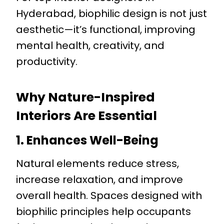
Hyderabad, biophilic design is not just
aesthetic—it’s functional, improving
mental health, creativity, and
productivity.
Why Nature-Inspired
Interiors Are Essential
1. Enhances Well-Being
Natural elements reduce stress,
increase relaxation, and improve
overall health. Spaces designed with
biophilic principles help occupants