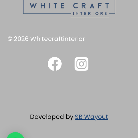
© 2026 Whitecraftinterior
Developed by
SB Wayout