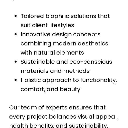
Tailored biophilic solutions that
suit client lifestyles
Innovative design concepts
combining modern aesthetics
with natural elements
Sustainable and eco-conscious
materials and methods
Holistic approach to functionality,
comfort, and beauty
Our team of experts ensures that
every project balances visual appeal,
health benefits, and sustainability,