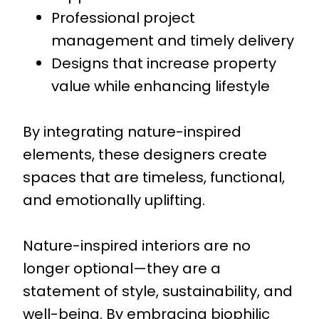
Professional project
management and timely delivery
Designs that increase property
value while enhancing lifestyle
By integrating nature-inspired
elements, these designers create
spaces that are timeless, functional,
and emotionally uplifting.
Nature-inspired interiors are no
longer optional—they are a
statement of style, sustainability, and
well-being. By embracing biophilic