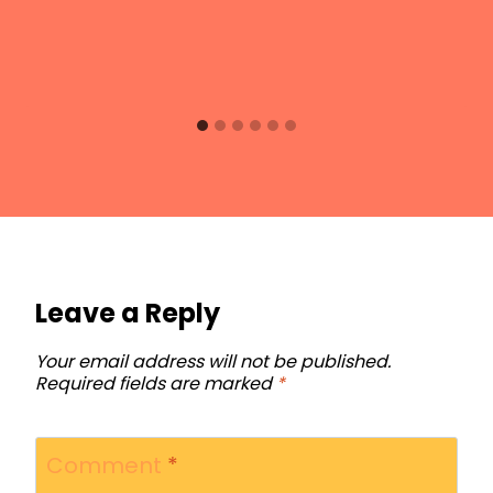
Leave a Reply
Your email address will not be published.
Required fields are marked
*
Comment
*