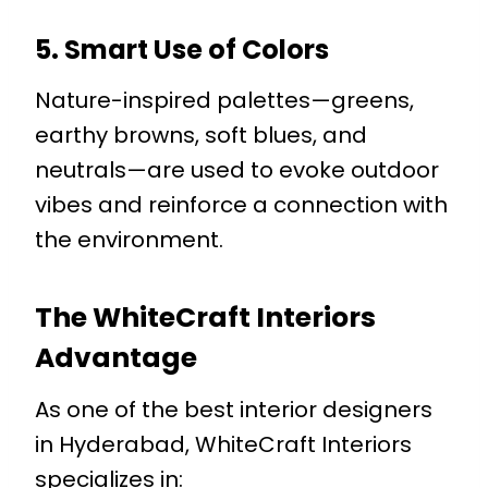
5. Smart Use of Colors
Nature-inspired palettes—greens,
earthy browns, soft blues, and
neutrals—are used to evoke outdoor
vibes and reinforce a connection with
the environment.
The WhiteCraft Interiors
Advantage
As one of the best interior designers
in Hyderabad, WhiteCraft Interiors
specializes in: