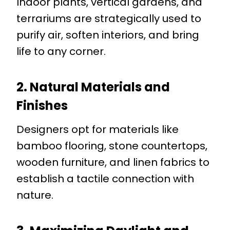
Indoor plants, vertical gardens, and
terrariums are strategically used to
purify air, soften interiors, and bring
life to any corner.
2. Natural Materials and
Finishes
Designers opt for materials like
bamboo flooring, stone countertops,
wooden furniture, and linen fabrics to
establish a tactile connection with
nature.