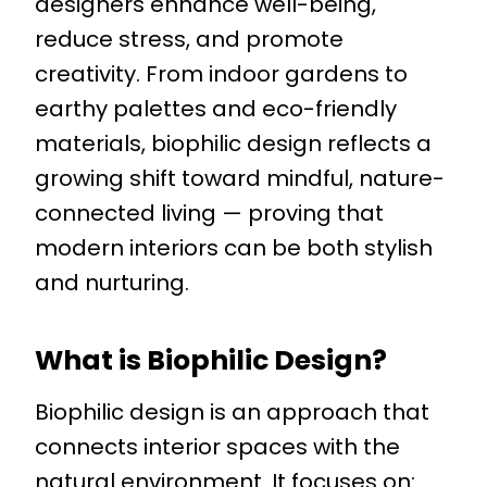
designers enhance well-being,
reduce stress, and promote
creativity. From indoor gardens to
earthy palettes and eco-friendly
materials, biophilic design reflects a
growing shift toward mindful, nature-
connected living — proving that
modern interiors can be both stylish
and nurturing.
What is Biophilic Design?
Biophilic design is an approach that
connects interior spaces with the
natural environment. It focuses on: