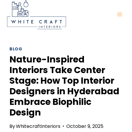
Skip
to
content
BLOG
Nature-Inspired
Interiors Take Center
Stage: How Top Interior
Designers in Hyderabad
Embrace Biophilic
Design
By
Whitecraftinteriors
October 9, 2025