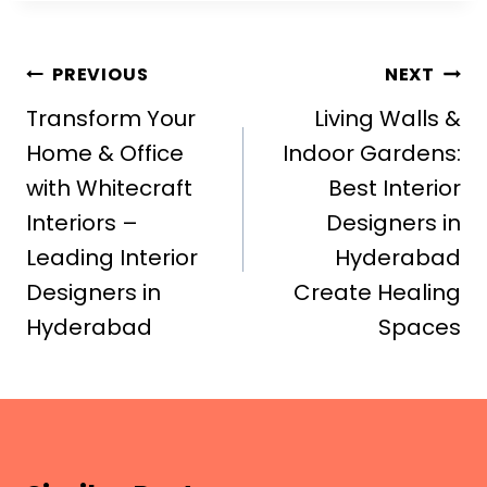
Post
PREVIOUS
NEXT
navigation
Transform Your
Living Walls &
Home & Office
Indoor Gardens:
with Whitecraft
Best Interior
Interiors –
Designers in
Leading Interior
Hyderabad
Designers in
Create Healing
Hyderabad
Spaces